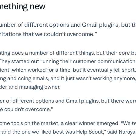
mething new
umber of different options and Gmail plugins, but 
mitations that we couldn’t overcome.
ing does a number of different things, but their core b
 They started out running their customer communication
ient, which worked for a time, but it eventually fell shor
ing and ccing emails, and it just wasn’t working anymore,
nder and managing owner.
r of different options and Gmail plugins, but there wer
we couldn’t overcome.”
some tools on the market, a clear winner emerged. “We t
, and the one we liked best was Help Scout,” said Naray