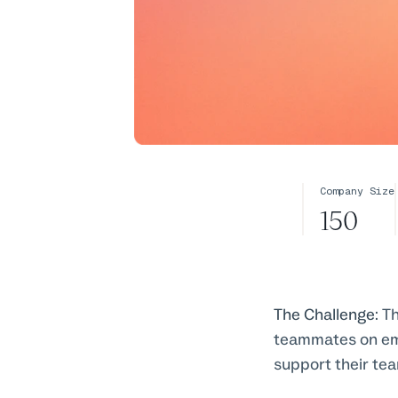
Company Size
150
The Challenge:
Th
teammates on emai
support their te