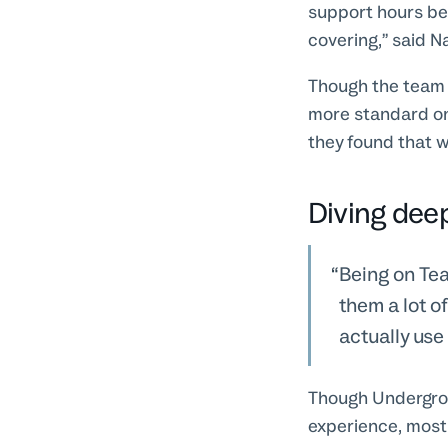
support hours be
covering,” said N
Though the team a
more standard on
they found that w
Diving dee
Being on Tea
them a lot o
actually use
Though Undergroun
experience, most