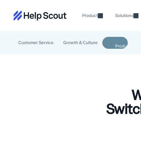
Product
Solutions
Customer Service
Growth & Culture
W
Switc