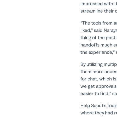
impressed with th
streamline their 
“The tools from a
liked,” said Nara
thing of the past
handoffs much eas
the experience,” 
By utilizing mult
them more accessi
for chat, which is
we get approvals 
easier to find,” s
Help Scout’s tool
where they had r