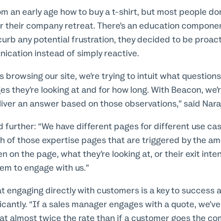
om an early age how to buy a t-shirt, but most people do
or their company retreat. There’s an education component
curb any potential frustration, they decided to be proacti
cation instead of simply reactive.
browsing our site, we’re trying to intuit what question
s they’re looking at and for how long. With Beacon, we’r
liver an answer based on those observations,” said Nar
 further: “We have different pages for different use cas
 of those expertise pages that are triggered by the am
on the page, what they’re looking at, or their exit intent,
hem to engage with us.”
t engaging directly with customers is a key to success 
ficantly. “If a sales manager engages with a quote, we’ve
 at almost twice the rate than if a customer goes the com