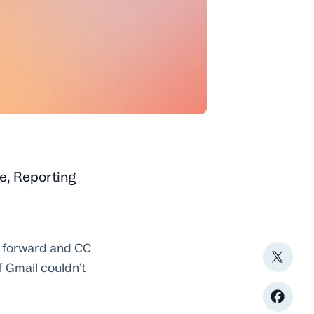
e
,
Reporting
o forward and CC
f Gmail couldn’t