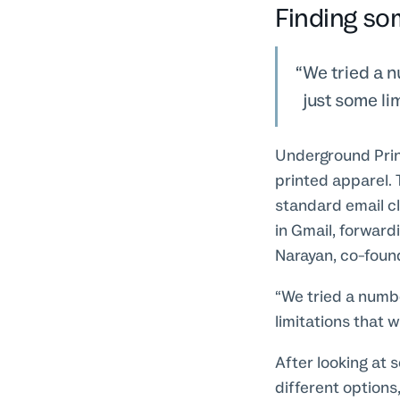
Finding so
We tried a n
just some li
Underground Print
printed apparel.
standard email cl
in Gmail, forward
Narayan, co-fou
“We tried a numbe
limitations that 
After looking at 
different options