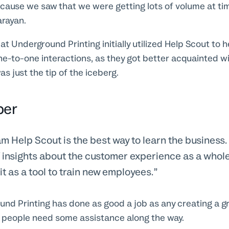
cause we saw that we were getting lots of volume at ti
arayan.
t Underground Printing initially utilized Help Scout to h
e-to-one interactions, as they got better acquainted wi
as just the tip of the iceberg.
per
m Help Scout is the best way to learn the business. 
f insights about the customer experience as a whol
 it as a tool to train new employees.
d Printing has done as good a job as any creating a gr
 people need some assistance along the way.