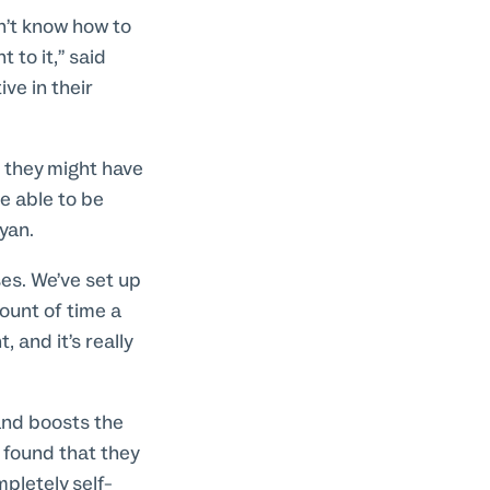
n’t know how to
 to it,” said
ve in their
s they might have
e able to be
ayan.
es. We’ve set up
ount of time a
 and it’s really
and boosts the
 found that they
pletely self-