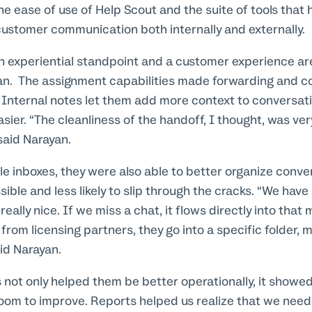
e ease of use of Help Scout and the suite of tools that
customer communication both internally and externally.
n experiential standpoint and a customer experience ar
yan. The assignment capabilities made forwarding and cc
. Internal notes let them add more context to conversat
ier. “The cleanliness of the handoff, I thought, was ver
said Narayan.
iple inboxes, they were also able to better organize conv
ble and less likely to slip through the cracks. “We have
 really nice. If we miss a chat, it flows directly into that
from licensing partners, they go into a specific folder,
aid Narayan.
s not only helped them be better operationally, it show
oom to improve. Reports helped us realize that we need