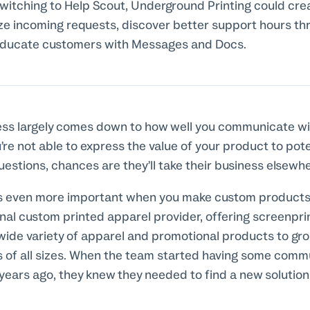
witching to Help Scout, Underground Printing could cre
ze incoming requests, discover better support hours th
educate customers with Messages and Docs.
ess largely comes down to how well you communicate wi
’re not able to express the value of your product to pot
uestions, chances are they’ll take their business elsewh
s even more important when you make custom products
onal custom printed apparel provider, offering screenpri
wide variety of apparel and promotional products to gro
s of all sizes. When the team started having some comm
years ago, they knew they needed to find a new solutio