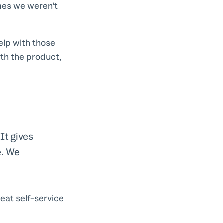
mes we weren’t
elp with those
th the product,
It gives
e. We
eat self-service