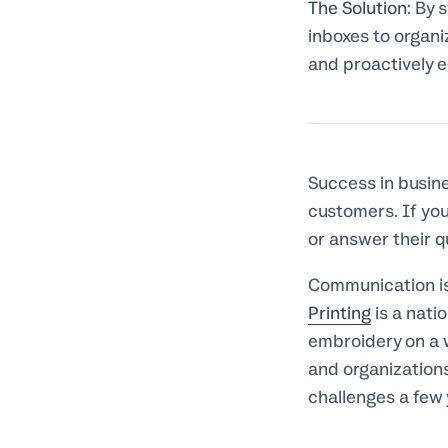
The Solution:
By s
inboxes to organi
and proactively 
Success in busin
customers. If you
or answer their q
Communication i
Printing
is a nati
embroidery on a 
and organization
challenges a few 