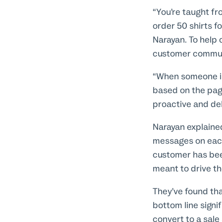
“You’re taught fr
order 50 shirts f
Narayan. To help 
customer communi
“When someone is 
based on the page
proactive and de
Narayan explained
messages on each
customer has been 
meant to drive t
They’ve found tha
bottom line signi
convert to a sale