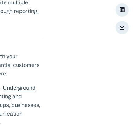
ate multiple
rough reporting,
th your
ential customers
ere.
.
Underground
nting and
ups, businesses,
unication
n.