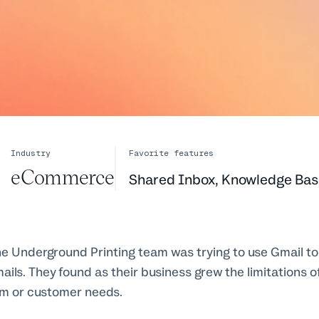
Industry
Favorite features
eCommerce
Shared Inbox
,
Knowledge Bas
e Underground Printing team was trying to use Gmail t
ls. They found as their business grew the limitations o
am or customer needs.