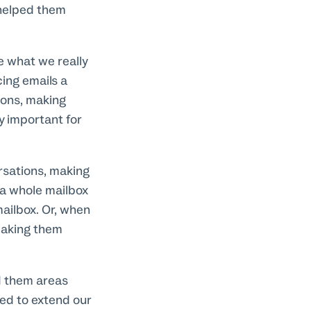
 helped them
e what we really
ing emails a
ions, making
y important for
ersations, making
 a whole mailbox
 mailbox. Or, when
 making them
ed them areas
ed to extend our