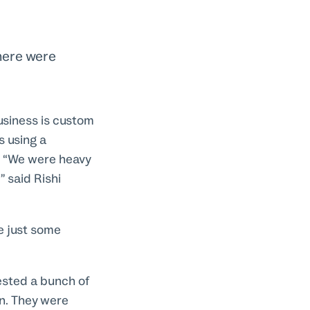
there were
usiness is custom
s using a
t. “We were heavy
” said Rishi
e just some
ested a bunch of
an. They were