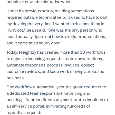
people or new administrative work.
Under its previous setup, building automations
required outside technical help. "I used to have to call
my developer every time I wanted to do something in
HubSpot," Sean said. "She was the only person who
could actually figure out how to program automations,
and it came at an hourly cost."
Today, Freightzy has created more than 30 workflows
to organize incoming requests, route conversations,
automate responses, process invoices, collect
customer reviews, and keep work moving across the
business.
One workflow automatically routes quote requests to
a dedicated team responsible for pricing and
bookings. Another directs payment-status inquiries to
a self-service portal, eliminating hundreds of
repetitive requests.