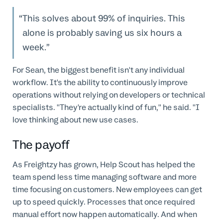
This solves about 99% of inquiries. This
alone is probably saving us six hours a
week.
For Sean, the biggest benefit isn't any individual
workflow. It's the ability to continuously improve
operations without relying on developers or technical
specialists. "They're actually kind of fun," he said. "I
love thinking about new use cases.
The payoff
As Freightzy has grown, Help Scout has helped the
team spend less time managing software and more
time focusing on customers. New employees can get
up to speed quickly. Processes that once required
manual effort now happen automatically. And when