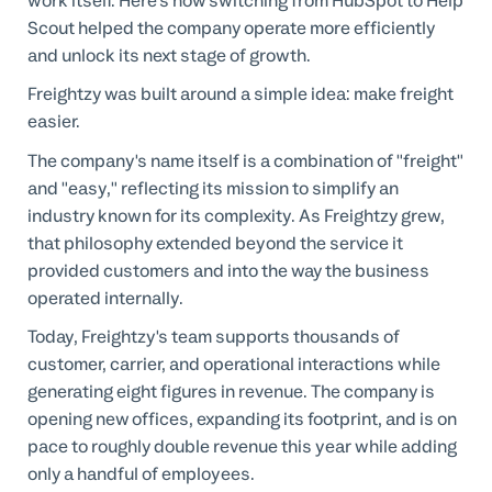
work itself. Here's how switching from HubSpot to Help
Scout helped the company operate more efficiently
and unlock its next stage of growth.
Freightzy was built around a simple idea: make freight
easier.
The company's name itself is a combination of "freight"
and "easy," reflecting its mission to simplify an
industry known for its complexity. As Freightzy grew,
that philosophy extended beyond the service it
provided customers and into the way the business
operated internally.
Today, Freightzy's team supports thousands of
customer, carrier, and operational interactions while
generating eight figures in revenue. The company is
opening new offices, expanding its footprint, and is on
pace to roughly double revenue this year while adding
only a handful of employees.