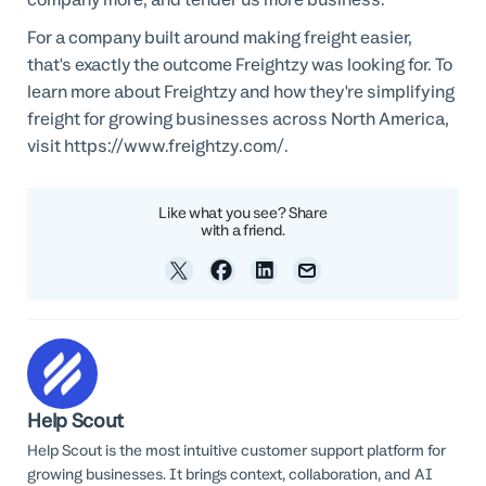
For a company built around making freight easier,
that's exactly the outcome Freightzy was looking for. To
learn more about Freightzy and how they're simplifying
freight for growing businesses across North America,
visit https://www.freightzy.com/.
Like what you see? Share
with a friend.
Help Scout
Help Scout is the most intuitive customer support platform for
growing businesses. It brings context, collaboration, and AI