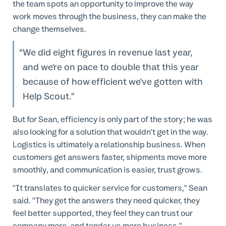
the team spots an opportunity to improve the way
work moves through the business, they can make the
change themselves.
We did eight figures in revenue last year,
and we're on pace to double that this year
because of how efficient we've gotten with
Help Scout.
But for Sean, efficiency is only part of the story; he was
also looking for a solution that wouldn't get in the way.
Logistics is ultimately a relationship business. When
customers get answers faster, shipments move more
smoothly, and communication is easier, trust grows.
"It translates to quicker service for customers," Sean
said. "They get the answers they need quicker, they
feel better supported, they feel they can trust our
company more, and tender us more business."