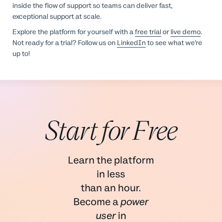
inside the flow of support so teams can deliver fast,
exceptional support at scale.
Explore the platform for yourself with a
free trial
or
live demo
.
Not ready for a trial? Follow us on
LinkedIn
to see what we’re
up to!
Start for Free
Learn the platform
in less
than an hour.
Become a
power
user
in