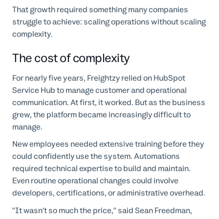
That growth required something many companies
struggle to achieve: scaling operations without scaling
complexity.
The cost of complexity
For nearly five years, Freightzy relied on HubSpot
Service Hub to manage customer and operational
communication. At first, it worked. But as the business
grew, the platform became increasingly difficult to
manage.
New employees needed extensive training before they
could confidently use the system. Automations
required technical expertise to build and maintain.
Even routine operational changes could involve
developers, certifications, or administrative overhead.
"It wasn't so much the price," said Sean Freedman,