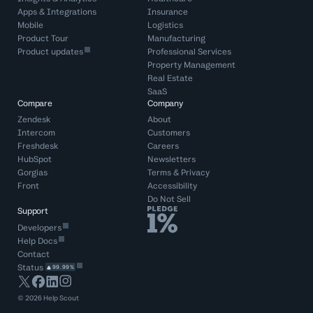
Apps & Integrations
Insurance
Mobile
Logistics
Product Tour
Manufacturing
Product updates
Professional Services
Property Management
Real Estate
SaaS
Compare
Company
Zendesk
About
Intercom
Customers
Freshdesk
Careers
HubSpot
Newsletters
Gorgias
Terms
&
Privacy
Front
Accessibility
Do Not Sell
Support
Developers
Help Docs
Contact
Status
99.99%
©
2026
Help Scout