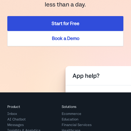
less than a day.
Start for Free
Book a Demo
Product
Solutions
Inbox
Ecommerce
AI Chatbot
Education
Messages
Financial Services
Insights & Analytics
Healthcare