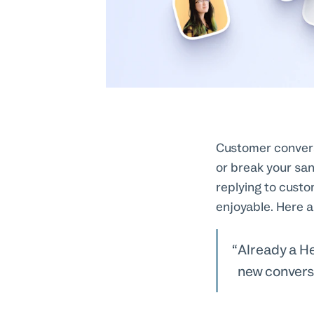
Customer convers
or break your sa
replying to custo
enjoyable. Here a
Already a H
new convers