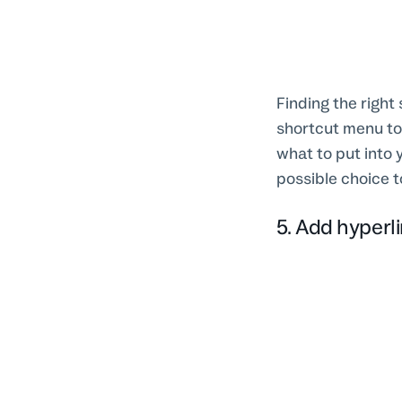
Finding the right 
shortcut menu to
what to put into 
possible choice t
5. Add hyperl