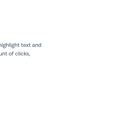
ighlight text and
nt of clicks,