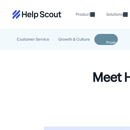
Product
Solutions
Customer Service
Growth & Culture
Meet H