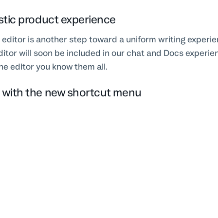
istic product experience
editor is another step toward a uniform writing experie
itor will soon be included in our chat and Docs experien
e editor you know them all.
n with the new shortcut menu