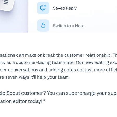
ations can make or break the customer relationship. T
nity as a customer-facing teammate. Our new editing e
mer conversations and adding notes not just more effic
re seven ways it’ll help your team.
elp Scout customer? You can supercharge your supp
ation editor today!