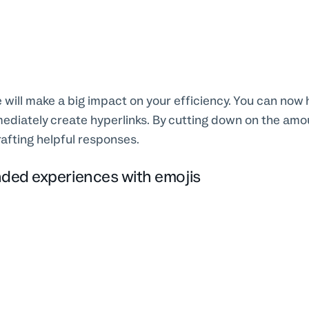
 will make a big impact on your efficiency. You can now h
mediately create hyperlinks. By cutting down on the amou
rafting helpful responses.
nded experiences with emojis