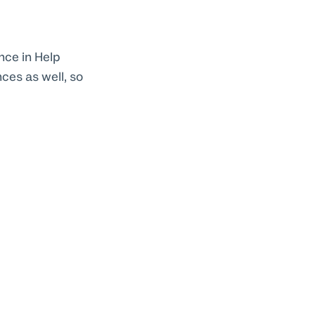
nce in Help
ces as well, so