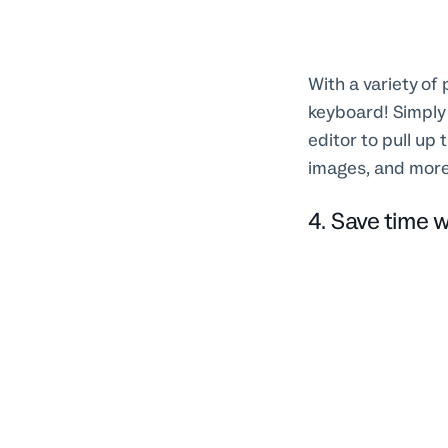
With a variety of
keyboard! Simply 
editor to pull up
images, and mor
4. Save time w