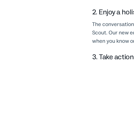
2. Enjoy a hol
The conversation 
Scout. Our new ed
when you know on
3. Take actio