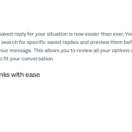
saved reply for your situation is now easier than ever. Y
 search for specific saved replies and preview them be
your message. This allows you to review all your options 
o fit your conversation.
inks with ease