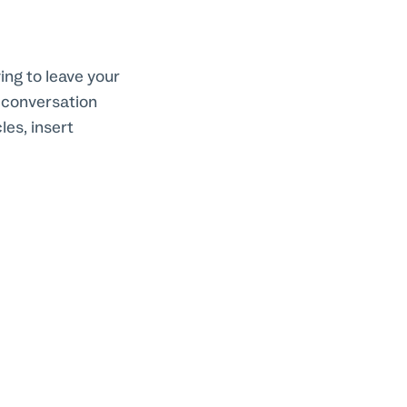
ing to leave your
e conversation
les, insert