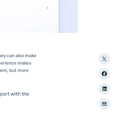
hey can also make
xperience makes
ient, but more
ort with the