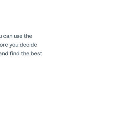
ou can use the
fore you decide
and find the best