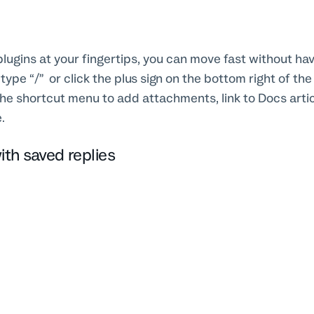
 plugins at your fingertips, you can move fast without hav
type “/” or click the plus sign on the bottom right of th
 the shortcut menu to add attachments, link to Docs artic
e.
ith saved replies