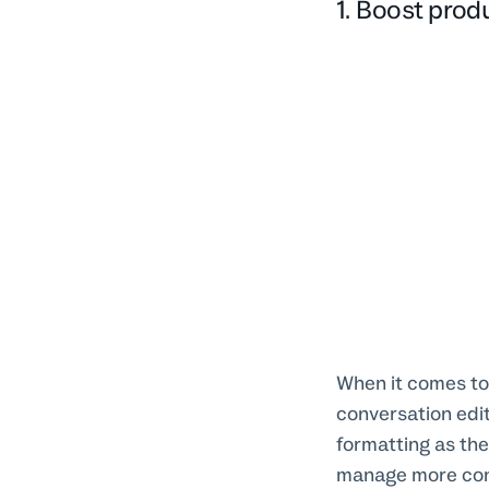
1. Boost produ
When it comes to
conversation edit
formatting as the
manage more conv