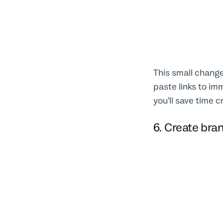
This small change
paste links to im
you’ll save time c
6. Create bra