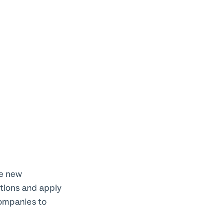
he new
ctions and apply
companies to