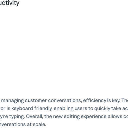
ctivity
 managing customer conversations, efficiency is key. T
or is keyboard friendly, enabling users to quickly take a
y’re typing. Overall, the new editing experience allows 
ersations at scale.